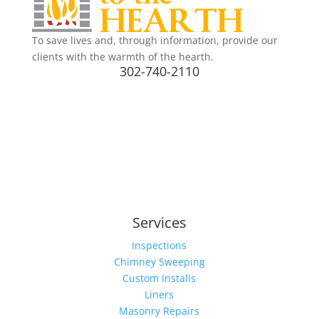
To save lives and, through information, provide our
clients with the warmth of the hearth.
302-740-2110
Services
Inspections
Chimney Sweeping
Custom Installs
Liners
Masonry Repairs