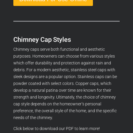
Chimney Cap Styles
Chimney caps serve both functional and aesthetic
purposes. Homeowners can choose from various styles
which offer durability and protection against rain and
debris. For a modern aesthetic, stainless steel caps with
sleek designs are a popular option. Stainless caps can be
powder coated with select colors. Copper caps, which
develop a natural patina over time are known for their
strength and longevity. Ultimately, the choice of chimney
cap style depends on the homeowner’s personal
preference, the overall style of the home, and the specific
needs of the chimney.
Click below to download our PDF to learn more!