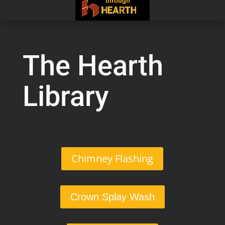
The Hearth
Library
Chimney Flashing
Crown Splay Wash