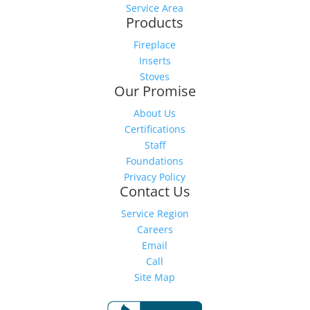
Service Area
Products
Fireplace
Inserts
Stoves
Our Promise
About Us
Certifications
Staff
Foundations
Privacy Policy
Contact Us
Service Region
Careers
Email
Call
Site Map