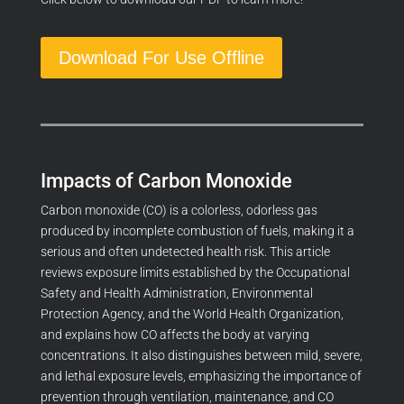
Download For Use Offline
Impacts of Carbon Monoxide
Carbon monoxide (CO) is a colorless, odorless gas
produced by incomplete combustion of fuels, making it a
serious and often undetected health risk. This article
reviews exposure limits established by the Occupational
Safety and Health Administration, Environmental
Protection Agency, and the World Health Organization,
and explains how CO affects the body at varying
concentrations. It also distinguishes between mild, severe,
and lethal exposure levels, emphasizing the importance of
prevention through ventilation, maintenance, and CO