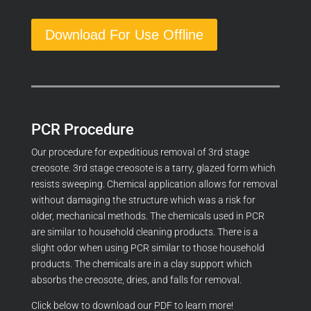
Download For Use Offline
PCR Procedure
Our procedure for expeditious removal of 3rd stage
creosote. 3rd stage creosote is a tarry, glazed form which
resists sweeping. Chemical application allows for removal
without damaging the structure which was a risk for
older, mechanical methods. The chemicals used in PCR
are similar to household cleaning products. There is a
slight odor when using PCR similar to those household
products. The chemicals are in a clay support which
absorbs the creosote, dries, and falls for removal.
Click below to download our PDF to learn more!