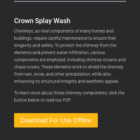
Crown Splay Wash
Chimneys, as vital components of many homes and
buildings, require careful maintenance to ensure their
longevity and safety. To protect the chimney from the
elements and prevent water infiltration, various
components are employed,
including chimney crowns and
chase covers.
These elements work to shield the chimney
from rain, snow, and other precipitation, while also
enhancing its structural integrity and aesthetic appeal.
To learn more about these chimney components, click the
button below to read our PDF.
Download For Use Offline