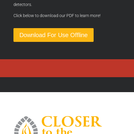
detectors.
Click below to download our PDF to learn more!
Download For Use Offline