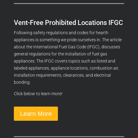
Vent-Free Prohibited Locations IFGC
Following safety regulations and codes for hearth
appliances is something we pride ourselves in. The article
about the International Fuel Gas Code (IFGC), discusses
general regulations for the installation of fuel gas
appliances. The IFGC covers topics such as listed and
labeled appliances, appliance locations, combustion air,
installation requirements, clearances, and electrical
bonding.
Click below to learn more!
Learn More