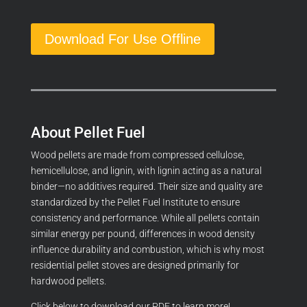
Download For Use Offline
About Pellet Fuel
Wood pellets are made from compressed cellulose,
hemicellulose, and lignin, with lignin acting as a natural
binder—no additives required. Their size and quality are
standardized by the Pellet Fuel Institute to ensure
consistency and performance. While all pellets contain
similar energy per pound, differences in wood density
influence durability and combustion, which is why most
residential pellet stoves are designed primarily for
hardwood pellets.
Click below to download our PDF to learn more!