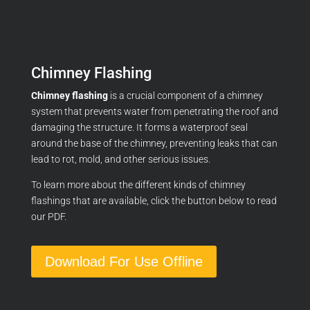
Chimney Flashing
Chimney flashing
is a crucial component of a chimney
system that prevents water from penetrating the roof and
damaging the structure.
It forms a waterproof seal
around the base of the chimney,
preventing leaks that can
lead to rot,
mold,
and other serious issues.
To learn more about the different kinds of chimney
flashings that are available, click the button below to read
our PDF.
Download For Use Offline