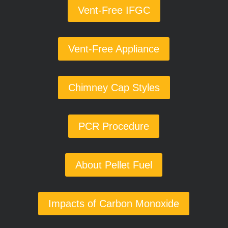
Vent-Free IFGC
Vent-Free Appliance
Chimney Cap Styles
PCR Procedure
About Pellet Fuel
Impacts of Carbon Monoxide