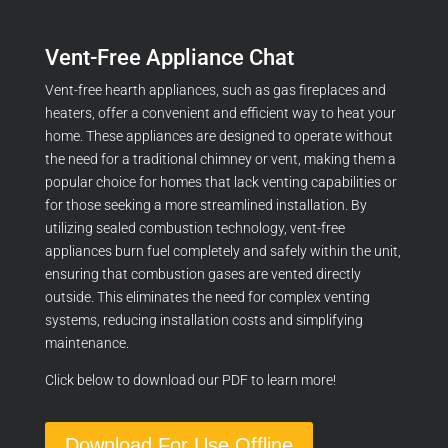
Vent-Free Appliance Chat
Vent-free hearth appliances, such as gas fireplaces and
heaters, offer a convenient and efficient way to heat your
home. These appliances are designed to operate without
the need for a traditional chimney or vent, making them a
popular choice for homes that lack venting capabilities or
for those seeking a more streamlined installation. By
utilizing sealed combustion technology, vent-free
appliances burn fuel completely and safely within the unit,
ensuring that combustion gases are vented directly
outside. This eliminates the need for complex venting
systems, reducing installation costs and simplifying
maintenance.
Click below to download our PDF to learn more!
Download For Use Offline