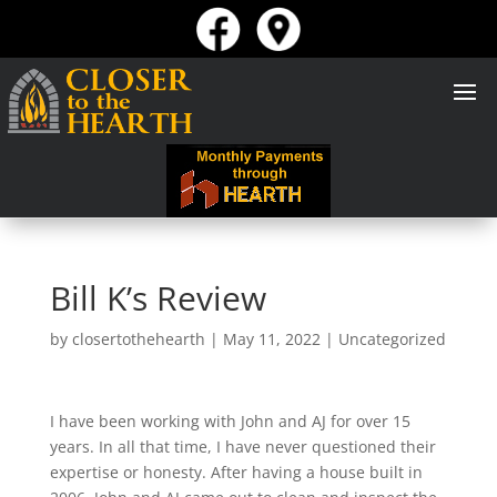
Bill K’s Review
by
closertothehearth
|
May 11, 2022
| Uncategorized
I have been working with John and AJ for over 15
years. In all that time, I have never questioned their
expertise or honesty. After having a house built in