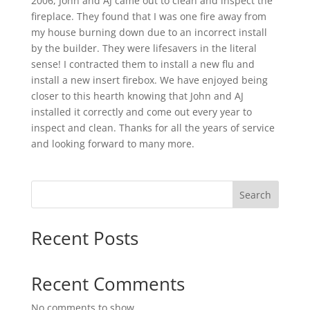
2006, John and AJ came out to clean and inspect the
fireplace. They found that I was one fire away from
my house burning down due to an incorrect install
by the builder. They were lifesavers in the literal
sense! I contracted them to install a new flu and
install a new insert firebox. We have enjoyed being
closer to this hearth knowing that John and AJ
installed it correctly and come out every year to
inspect and clean. Thanks for all the years of service
and looking forward to many more.
Search
Recent Posts
Recent Comments
No comments to show.