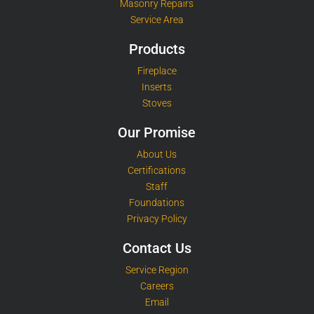
Masonry Repairs
Service Area
Products
Fireplace
Inserts
Stoves
Our Promise
About Us
Certifications
Staff
Foundations
Privacy Policy
Contact Us
Service Region
Careers
Email