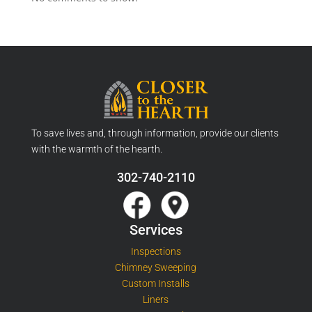
To save lives and, through information, provide our clients
with the warmth of the hearth.
302-740-2110
Services
Inspections
Chimney Sweeping
Custom Installs
Liners