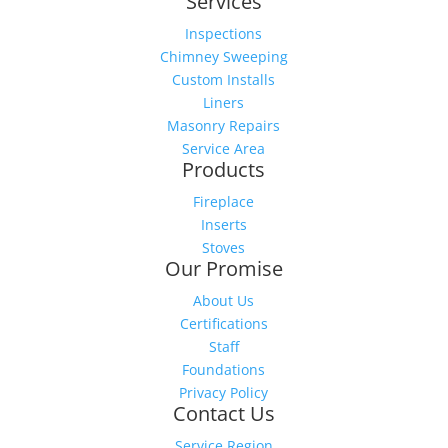
Services
Inspections
Chimney Sweeping
Custom Installs
Liners
Masonry Repairs
Service Area
Products
Fireplace
Inserts
Stoves
Our Promise
About Us
Certifications
Staff
Foundations
Privacy Policy
Contact Us
Service Region