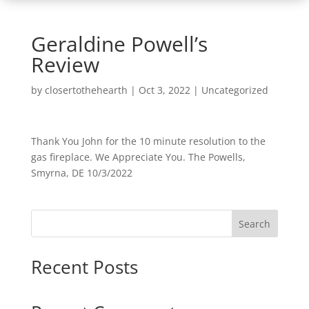
Geraldine Powell’s
Review
by
closertothehearth
|
Oct 3, 2022
| Uncategorized
Thank You John for the 10 minute resolution to the
gas fireplace. We Appreciate You. The Powells,
Smyrna, DE 10/3/2022
Search
Recent Posts