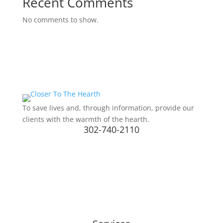
Recent Comments
No comments to show.
To save lives and, through information, provide our
clients with the warmth of the hearth.
302-740-2110